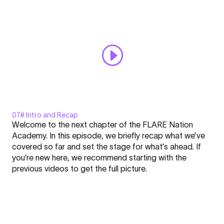
Always display content from YouTube
Academy
#6"
Open "Sizes - FLARE - Nation l Academy #6" directly
from
YouTube
07# Intro and Recap
Display
Welcome to the next chapter of the FLARE Nation
"MOUSTACHE²
Academy. In this episode, we briefly recap what we’ve
-
covered so far and set the stage for what’s ahead. If
FLARE
you’re new here, we recommend starting with the
Nation
Click here to display content from YouTube.
previous videos to get the full picture.
l
Learn more in
YouTube’s privacy policy
.
Academy
Always display content from YouTube
#7"
from
Open "MOUSTACHE² - FLARE Nation l Academy #7" directly
YouTube