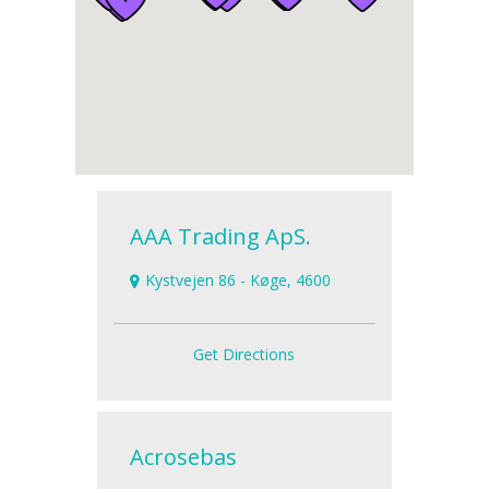
AAA Trading ApS.
Kystvejen 86 - Køge, 4600
Get Directions
Acrosebas