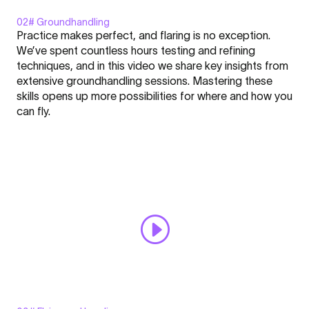
02# Groundhandling
Display
Practice makes perfect, and flaring is no exception.
"Groundhandling
We’ve spent countless hours testing and refining
-
techniques, and in this video we share key insights from
FLARE
extensive groundhandling sessions. Mastering these
-
Click here to display content from YouTube.
skills opens up more possibilities for where and how you
Nation
Learn more in
YouTube’s privacy policy
.
can fly.
l
Always display content from YouTube
Academy
#2"
Open "Groundhandling - FLARE - Nation l Academy #2" directly
from
YouTube