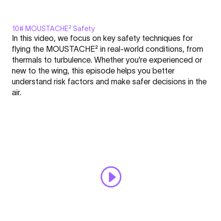
10# MOUSTACHE² Safety
Display
In this video, we focus on key safety techniques for
"MOUSTACHE²
flying the MOUSTACHE² in real-world conditions, from
-
thermals to turbulence. Whether you’re experienced or
FLARE
new to the wing, this episode helps you better
Nation
Click here to display content from YouTube.
understand risk factors and make safer decisions in the
l
Learn more in
YouTube’s privacy policy
.
air.
Academy
Always display content from YouTube
#10"
from
Open "MOUSTACHE² - FLARE Nation l Academy #10" directly
YouTube