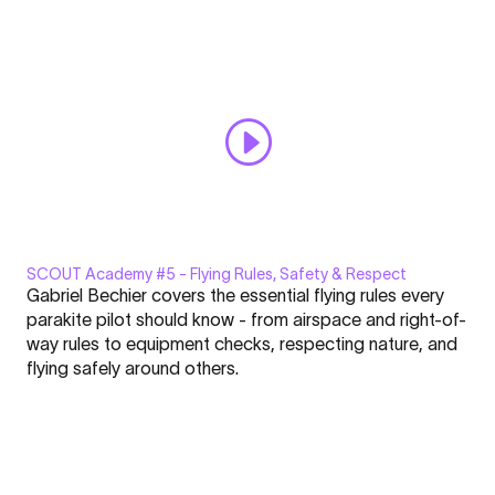
Always display content from YouTube
Handling
Exercises"
Open "SCOUT Academy #4 | Essential Ground Handling
from
Exercises" directly
YouTube
SCOUT Academy #5 - Flying Rules, Safety & Respect
Display
Gabriel Bechier covers the essential flying rules every
"SCOUT
parakite pilot should know - from airspace and right-of-
Academy
way rules to equipment checks, respecting nature, and
#5
flying safely around others.
|
Click here to display content from YouTube.
Flying
Learn more in
YouTube’s privacy policy
.
Rules,
Always display content from YouTube
Safety
&
Open "SCOUT Academy #5 | Flying Rules, Safety & Respect"