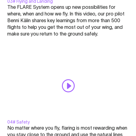
03# Flying and Landing
Display
The FLARE System opens up new possibilities for
"Flying
where, when and how we fly. In this video, our pro pilot
and
Benni Kälin shares key learnings from more than 500
Landing
flights to help you get the most out of your wing, and
-
Click here to display content from YouTube.
make sure you return to the ground safely.
FLARE
Learn more in
YouTube’s privacy policy
.
-
Always display content from YouTube
Nation
l
Open "Flying and Landing - FLARE - Nation l Academy #3"
Academy
directly
#3"
from
YouTube
04# Safety
Display
No matter where you fly, flaring is most rewarding when
"Safety
you stay close to the ground and use the natural lines