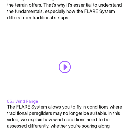
-
the terrain offers. That’s why it’s essential to understand
FLARE
the fundamentals, especially how the FLARE System
-
Click here to display content from YouTube.
differs from traditional setups.
Nation
Learn more in
YouTube’s privacy policy
.
l
Always display content from YouTube
Academy
#4"
Open "Safety - FLARE - Nation l Academy #4" directly
from
YouTube
05# Wind Range
Display
The FLARE System allows you to fly in conditions where
"Windrange
traditional paragliders may no longer be suitable. In this
-
video, we explain how wind conditions need to be
FLARE
assessed differently, whether you’re soaring along
-