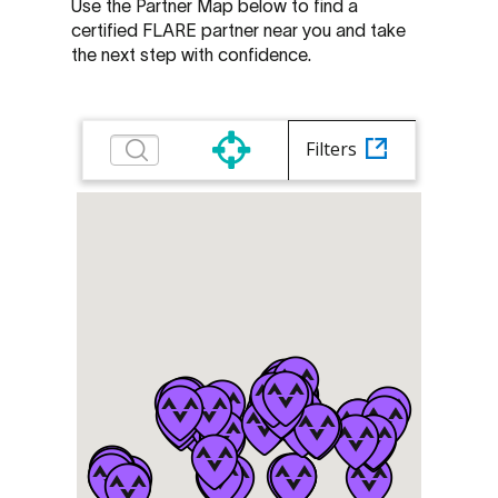
Use the Partner Map below to find a
certified FLARE partner near you and take
the next step with confidence.
Filters