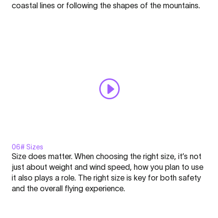
Click here to display content from YouTube.
coastal lines or following the shapes of the mountains.
Nation
Learn more in
YouTube’s privacy policy
.
l
Always display content from YouTube
Academy
#5"
Open "Windrange - FLARE - Nation l Academy #5" directly
from
YouTube
06# Sizes
Display
Size does matter. When choosing the right size, it’s not
"Sizes
just about weight and wind speed, how you plan to use
-
it also plays a role. The right size is key for both safety
FLARE
and the overall flying experience.
-
Click here to display content from YouTube.
Nation
Learn more in
YouTube’s privacy policy
.
l