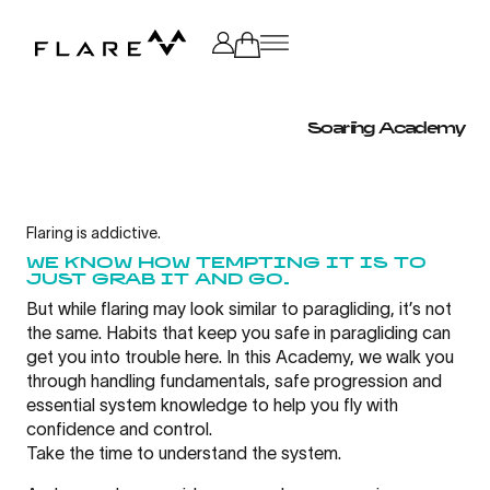
All
Category
Soaring Academy
Brand
Advocate
Flaring is addictive.
WE KNOW HOW TEMPTING IT IS TO
JUST GRAB IT AND GO.
Soaring
But while flaring may look similar to paragliding, it’s not
the same. Habits that keep you safe in paragliding can
get you into trouble here. In this Academy, we walk you
Speedflying
through handling fundamentals, safe progression and
essential system knowledge to help you fly with
confidence and control.
Service
Take the time to understand the system.
Partner