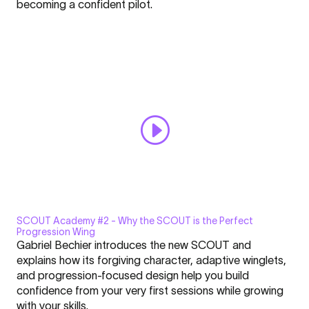
becoming a confident pilot.
Getting
Learn more in
YouTube’s privacy policy
.
Started
Always display content from YouTube
with
Parakiting"
Open "SCOUT Academy #1 | Getting Started with Parakiting"
from
directly
YouTube
SCOUT Academy #2 - Why the SCOUT is the Perfect
Display
Progression Wing
"SCOUT
Gabriel Bechier introduces the new SCOUT and
Academy
explains how its forgiving character, adaptive winglets,
#2
and progression-focused design help you build
|
confidence from your very first sessions while growing
Click here to display content from YouTube.
Why
with your skills.
Learn more in
YouTube’s privacy policy
.