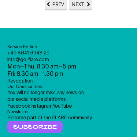
PREV
NEXT
Service Hotline
+49 8641 6948 20
info@go-flare.com
Mon–Thu: 8.30 am–5 pm
Fri: 8.30 am–1.30 pm
Revocation
Our Communities
You will no longer miss any news on
our social media platforms.
Facebook
Instagram
YouTube
Newsletter
Become part of the FLARE community.
SUBSCRIBE