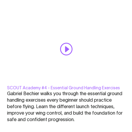
the
Always display content from YouTube
Right
Spot
Open "SCOUT Academy #3 | Choosing the Right Spot & Wind
&
Conditions" directly
Wind
Conditions"
from
YouTube
SCOUT Academy #4 - Essential Ground Handling Exercises
Display
Gabriel Bechier walks you through the essential ground
"SCOUT
handling exercises every beginner should practice
Academy
before flying. Learn the different launch techniques,
#4
improve your wing control, and build the foundation for
|
Click here to display content from YouTube.
safe and confident progression.
Essential
Learn more in
YouTube’s privacy policy
.
Ground