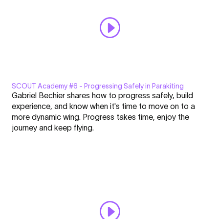
Respect"
directly
from
YouTube
SCOUT Academy #6 - Progressing Safely in Parakiting
Display
Gabriel Bechier shares how to progress safely, build
"SCOUT
experience, and know when it's time to move on to a
Academy
more dynamic wing. Progress takes time, enjoy the
#6
journey and keep flying.
|
Click here to display content from YouTube.
Progressing
Learn more in
YouTube’s privacy policy
.
Safely
Always display content from YouTube
in
Parakiting"
Open "SCOUT Academy #6 | Progressing Safely in Parakiting"
from
directly
YouTube