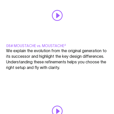
08# MOUSTACHE vs. MOUSTACHE²
Display
We explain the evolution from the original generation to
"MOUSTACHE²
its successor and highlight the key design differences.
-
Understanding these refinements helps you choose the
FLARE
right setup and fly with clarity.
Nation
Click here to display content from YouTube.
l
Learn more in
YouTube’s privacy policy
.
Academy
Always display content from YouTube
#8"
from
Open "MOUSTACHE² - FLARE Nation l Academy #8" directly
YouTube