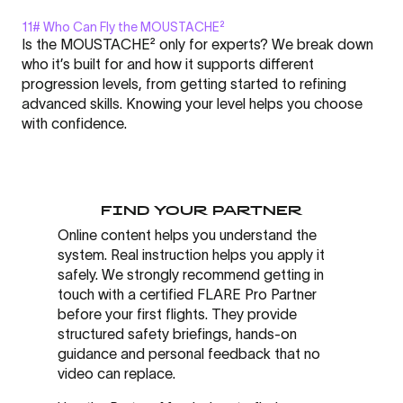
11# Who Can Fly the MOUSTACHE²
Display
Is the MOUSTACHE² only for experts? We break down
"MOUSTACHE²
who it’s built for and how it supports different
-
progression levels, from getting started to refining
FLARE
advanced skills. Knowing your level helps you choose
Nation
Click here to display content from YouTube.
with confidence.
l
Learn more in
YouTube’s privacy policy
.
Academy
Always display content from YouTube
#11"
from
Open "MOUSTACHE² - FLARE Nation l Academy #11" directly
FIND YOUR PARTNER
YouTube
Online content helps you understand the
system. Real instruction helps you apply it
safely. We strongly recommend getting in
touch with a certified FLARE Pro Partner
before your first flights. They provide
structured safety briefings, hands-on
guidance and personal feedback that no
video can replace.