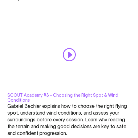
the
Always display content from YouTube
SCOUT
is
Open "SCOUT Academy #2 | Why the SCOUT is the Perfect
the
Progression Wing" directly
Perfect
Progression
Wing"
from
YouTube
SCOUT Academy #3 - Choosing the Right Spot & Wind
Display
Conditions
"SCOUT
Gabriel Bechier explains how to choose the right flying
Academy
spot, understand wind conditions, and assess your
#3
surroundings before every session. Learn why reading
|
the terrain and making good decisions are key to safe
Click here to display content from YouTube.
Choosing
and confident progression.
Learn more in
YouTube’s privacy policy
.