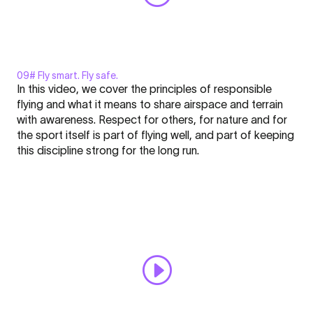
09# Fly smart. Fly safe.
Display
In this video, we cover the principles of responsible
"MOUSTACHE²
flying and what it means to share airspace and terrain
-
with awareness. Respect for others, for nature and for
FLARE
the sport itself is part of flying well, and part of keeping
Nation
Click here to display content from YouTube.
this discipline strong for the long run.
l
Learn more in
YouTube’s privacy policy
.
Academy
Always display content from YouTube
#9"
from
Open "MOUSTACHE² - FLARE Nation l Academy #9" directly
YouTube