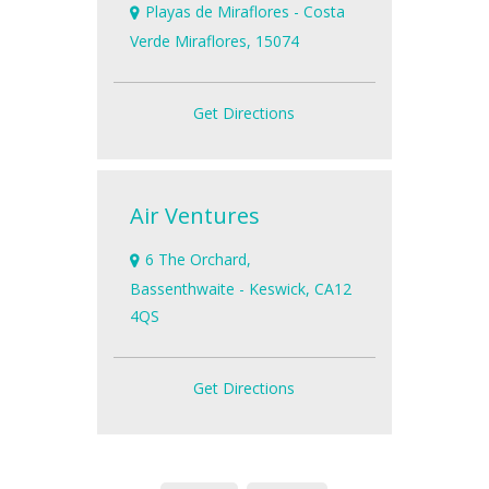
Playas de Miraflores - Costa
Verde Miraflores, 15074
Get Directions
Air Ventures
6 The Orchard,
Bassenthwaite - Keswick, CA12
4QS
Get Directions