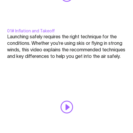
01# Inflation and Takeoff
Display
Launching safely requires the right technique for the
"Inflating
conditions. Whether you’re using skis or flying in strong
and
winds, this video explains the recommended techniques
Takeoff
and key differences to help you get into the air safely.
-
Click here to display content from YouTube.
FLARE
Learn more in
YouTube’s privacy policy
.
-
Always display content from YouTube
Nation
l
Open "Inflating and Takeoff - FLARE - Nation l Academy #1"
Academy
directly
#1"
from
YouTube