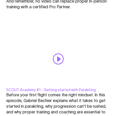
And remember, no video can replace proper in-person
training with a certified Pro Partner.
Paramotoring
Pro
Partner
CANCEL
SELECT
SCOUT Academy #1 - Getting started with Parakiting
Display
Before your first flight comes the right mindset. In this
"SCOUT
episode, Gabriel Bechier explains what it takes to get
Academy
started in parakiting, why progression can't be rushed,
#1
and why proper training and coaching are essential to
|
Click here to display content from YouTube.