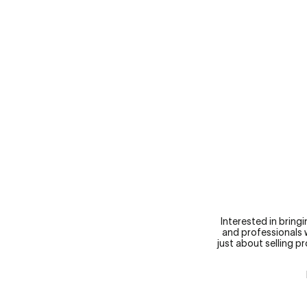
RESPONSIBLE PROGRESSION
Interested in bring
and professionals w
just about selling p