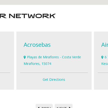
ER NETWORK
Acrosebas
Ai
Playas de Miraflores - Costa Verde
6 
Miraflores, 15074
Kes
Get Directions