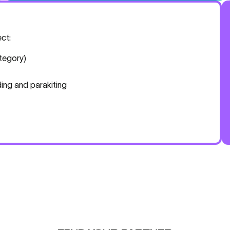
ct:
tegory)
ing and parakiting