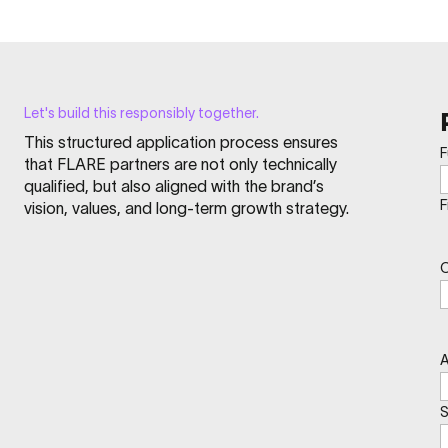
Let's build this responsibly together.
This structured application process ensures
F
that FLARE partners are not only technically
qualified, but also aligned with the brand’s
F
vision, values, and long-term growth strategy.
A
S