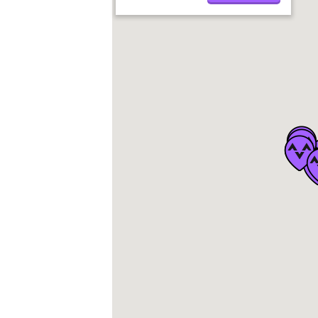
Soaring
Speedflying
Service Partner
Paramotoring
Pro Partner