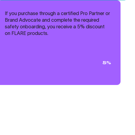
If you purchase through a certified Pro Partner or
Brand Advocate and complete the required
safety onboarding, you receive a 5% discount
on FLARE products.
5%