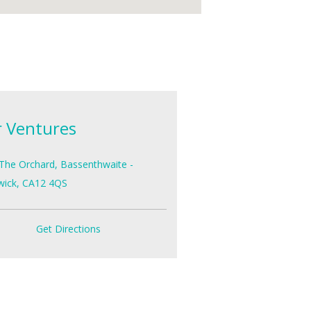
r Ventures
The Orchard, Bassenthwaite -
wick, CA12 4QS
Get Directions