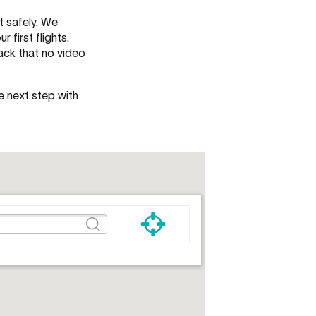
t safely. We
first flights.
ack that no video
e next step with