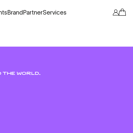
nts
Brand
Partner
Services
 THE WORLD.