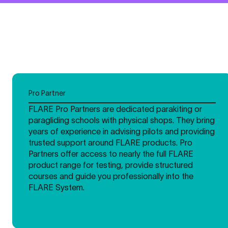
Pro Partner
FLARE Pro Partners are dedicated parakiting or
paragliding schools with physical shops. They bring
years of experience in advising pilots and providing
trusted support around FLARE products. Pro
Partners offer access to nearly the full FLARE
product range for testing, provide structured
courses and guide you professionally into the
FLARE System.