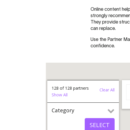
Online content help
strongly recommend 
They provide struc
can replace.
Use the Partner Ma
confidence.
128
of
128
partners
Clear All
Show All
Category
All Category
SELECT
Brand Advocate