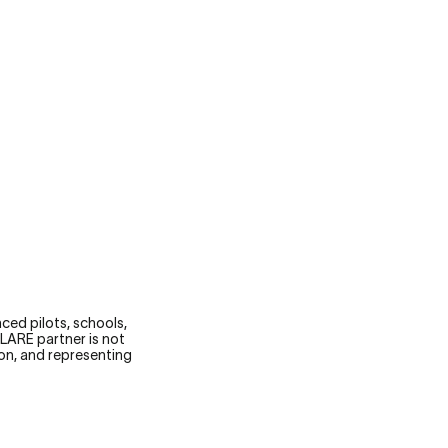
STARTS WITH KNOWLEDGE.
ced pilots, schools,
FLARE partner is not
ion, and representing
.