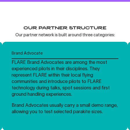
OUR PARTNER STRUCTURE
Our partner network is built around three categories:
Brand Advocate
FLARE Brand Advocates are among the most
experienced pilots in their disciplines. They
represent FLARE within their local flying
communities and introduce pilots to FLARE
technology during talks, spot sessions and first
ground handling experiences.
Brand Advocates usually carry a small demo range,
allowing you to test selected parakite sizes.