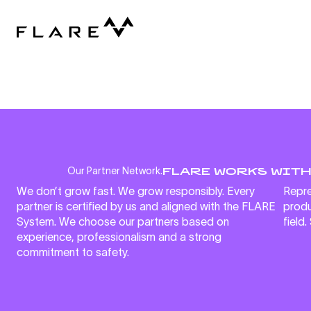
FLARE WORKS WITH
Our Partner Network.
We don’t grow fast. We grow responsibly. Every
Repre
partner is certified by us and aligned with the FLARE
produ
System. We choose our partners based on
field.
experience, professionalism and a strong
commitment to safety.