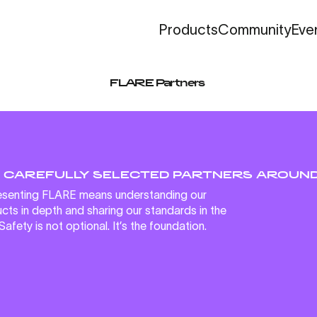
Community
Eve
Products
FLARE Partners
 CAREFULLY SELECTED PARTNERS AROUND
senting FLARE means understanding our
cts in depth and sharing our standards in the
 Safety is not optional. It’s the foundation.