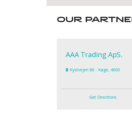
OUR PARTN
AAA Trading ApS.
Kystvejen 86 - Køge, 4600
Get Directions