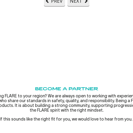
PREV
NEXT
BECOME A PARTNER
ing FLARE to your region? We are always open to working with experien
ho share our standards in safety, quality, and responsibility.
Being a 
roducts. It is about building a strong community, supporting progress
the FLARE spirit with the right mindset.
If this sounds like the right fit for you, we would love to hear from you