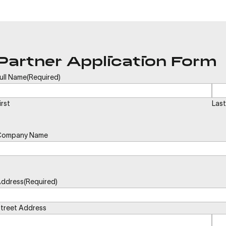
Partner Application Form
ull Name
(Required)
irst
Last
Company Name
ddress
(Required)
treet Address