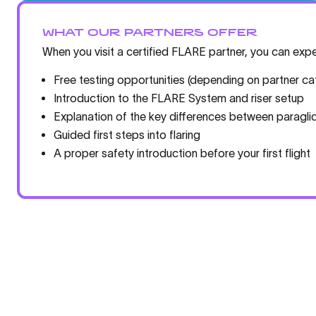
WHAT OUR PARTNERS OFFER
When you visit a certified FLARE partner, you can expe
Free testing opportunities (depending on partner ca
Introduction to the FLARE System and riser setup
Explanation of the key differences between paraglid
Guided first steps into flaring
A proper safety introduction before your first flight