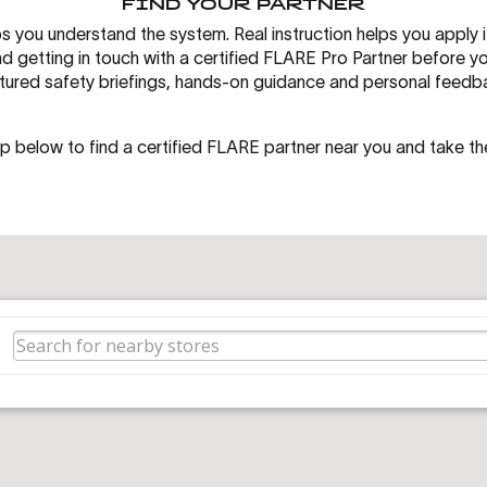
FIND YOUR PARTNER
s you understand the system. Real instruction helps you apply i
getting in touch with a certified FLARE Pro Partner before your 
tured safety briefings, hands-on guidance and personal feedb
p below to find a certified FLARE partner near you and take th