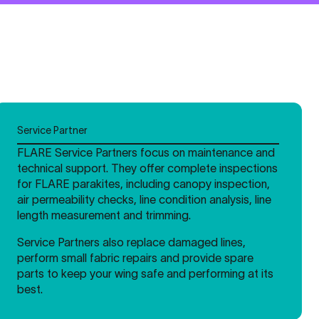
Service Partner
FLARE Service Partners focus on maintenance and
technical support. They offer complete inspections
for FLARE parakites, including canopy inspection,
air permeability checks, line condition analysis, line
length measurement and trimming.
Service Partners also replace damaged lines,
perform small fabric repairs and provide spare
parts to keep your wing safe and performing at its
best.